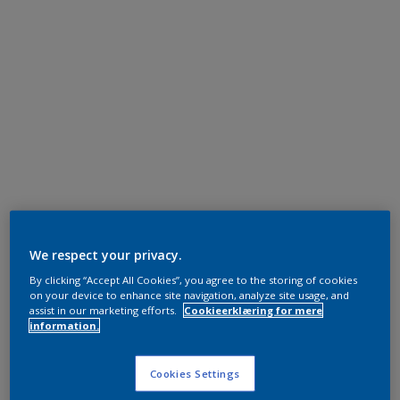
We respect your privacy.
By clicking “Accept All Cookies”, you agree to the storing of cookies
on your device to enhance site navigation, analyze site usage, and
assist in our marketing efforts.
Cookieerklæring for mere
information.
Cookies Settings