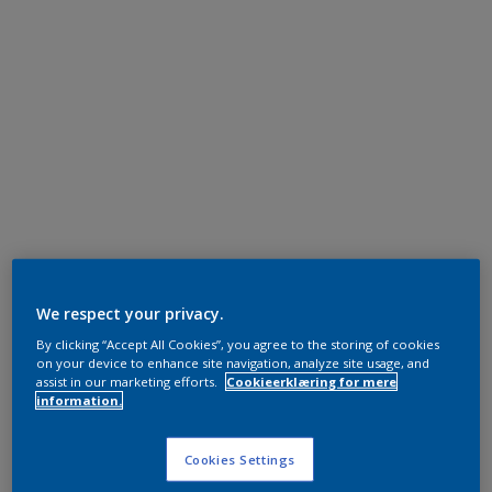
We respect your privacy.
By clicking “Accept All Cookies”, you agree to the storing of cookies
on your device to enhance site navigation, analyze site usage, and
assist in our marketing efforts.
Cookieerklæring for mere
information.
Cookies Settings