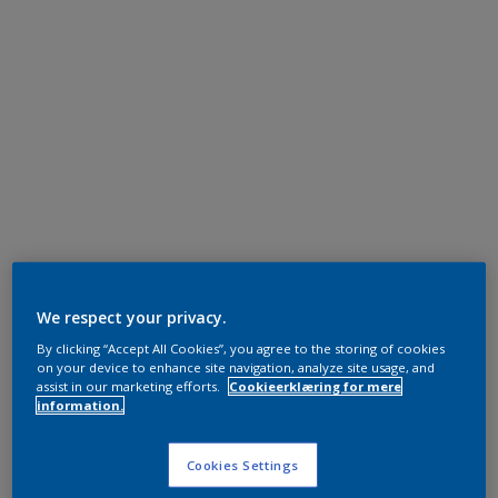
We respect your privacy.
By clicking “Accept All Cookies”, you agree to the storing of cookies
on your device to enhance site navigation, analyze site usage, and
assist in our marketing efforts.
Cookieerklæring for mere
information.
Cookies Settings