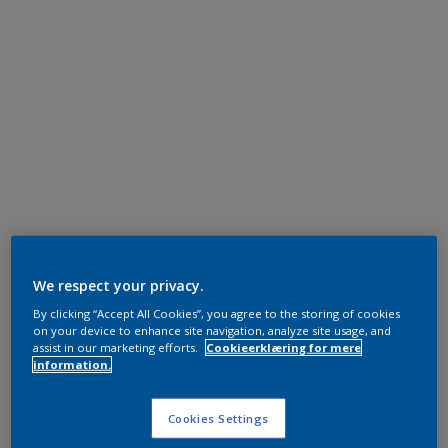
We respect your privacy.
By clicking “Accept All Cookies”, you agree to the storing of cookies
on your device to enhance site navigation, analyze site usage, and
assist in our marketing efforts.
Cookieerklæring for mere
information.
Cookies Settings