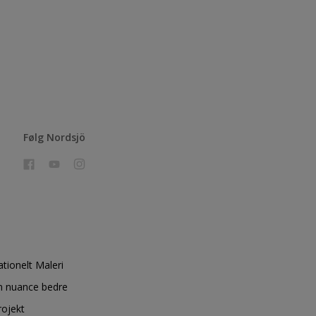
Følg Nordsjö
ationelt Maleri
n nuance bedre
rojekt