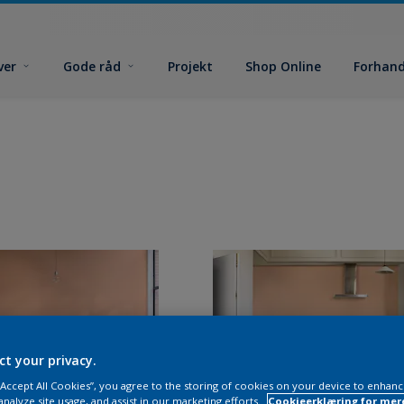
ver
Gode råd
Projekt
Shop Online
Forhand
ct your privacy.
 “Accept All Cookies”, you agree to the storing of cookies on your device to enhanc
analyze site usage, and assist in our marketing efforts.
Cookieerklæring for mer