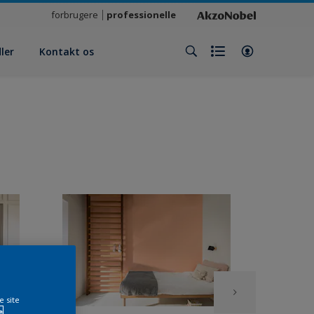
forbrugere
professionelle
ler
Kontakt os
e site
e