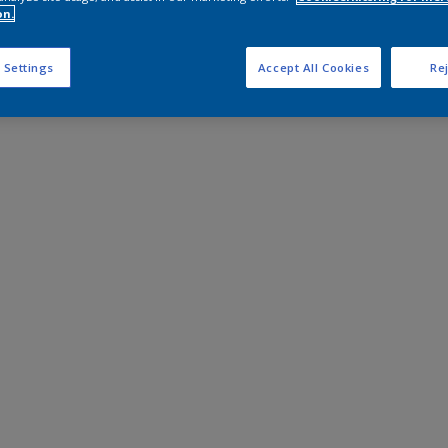
on.
 Settings
Accept All Cookies
Rej