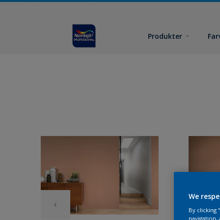
Produkter
Far
We respe
By clicking
navigation, 