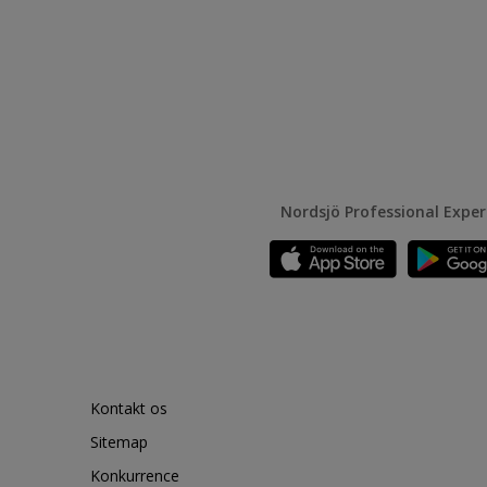
Nordsjö Professional Expe
Kontakt os
Sitemap
Konkurrence