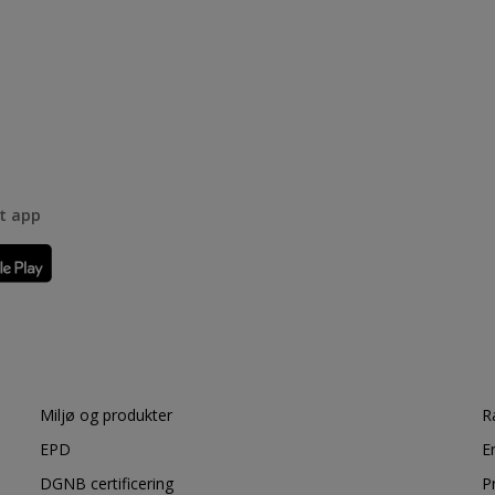
rt app
Miljø og produkter
R
EPD
E
DGNB certificering
P