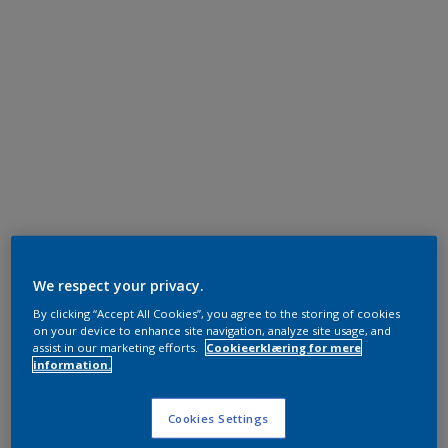
We respect your privacy.
By clicking “Accept All Cookies”, you agree to the storing of cookies
on your device to enhance site navigation, analyze site usage, and
assist in our marketing efforts.
Cookieerklæring for mere
information.
Cookies Settings