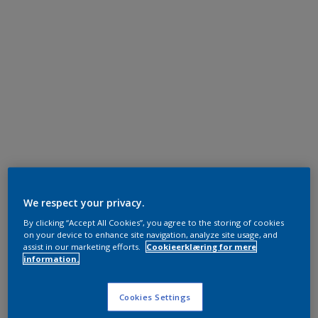
We respect your privacy.
By clicking “Accept All Cookies”, you agree to the storing of cookies
on your device to enhance site navigation, analyze site usage, and
assist in our marketing efforts.
Cookieerklæring for mere
information.
Cookies Settings