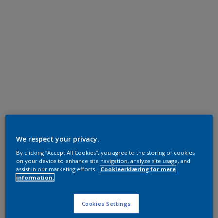
We respect your privacy.
By clicking “Accept All Cookies”, you agree to the storing of cookies
on your device to enhance site navigation, analyze site usage, and
assist in our marketing efforts.
Cookieerklæring for mere
information.
Cookies Settings