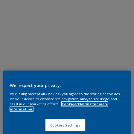
We respect your privacy.
By clicking “Accept All Cookies”, you agree to the storing of cookies
on your device to enhance site navigation, analyze site usage, and
assist in our marketing efforts.
Cookieerklæring for mere
information.
Cookies Settings