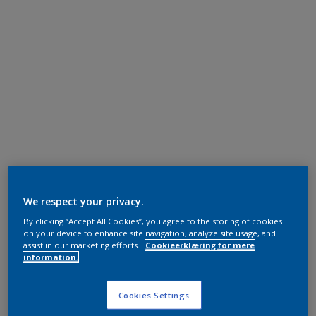
We respect your privacy.
By clicking “Accept All Cookies”, you agree to the storing of cookies
on your device to enhance site navigation, analyze site usage, and
assist in our marketing efforts.
Cookieerklæring for mere
information.
Cookies Settings