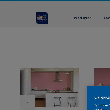
Produkter
Far
We respe
By clicking
navigation, 