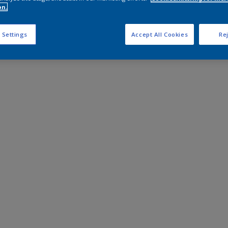
on.
 Settings
Accept All Cookies
Rej