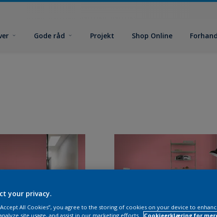
ver
Gode råd
Projekt
Shop Online
Forhand
ct your privacy.
 “Accept All Cookies”, you agree to the storing of cookies on your device to enhanc
analyze site usage, and assist in our marketing efforts.
Cookieerklæring for mer