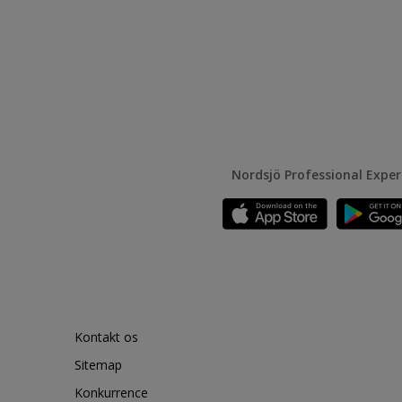
Nordsjö Professional Expe
Kontakt os
Sitemap
Konkurrence