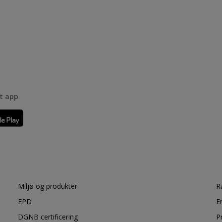
rt app
Miljø og produkter
R
EPD
E
DGNB certificering
P