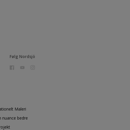
Følg Nordsjö
ationelt Maleri
n nuance bedre
rojekt