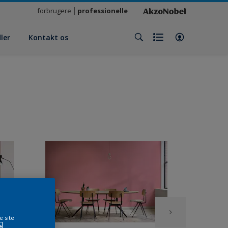
forbrugere
professionelle
ler
Kontakt os
e site
e