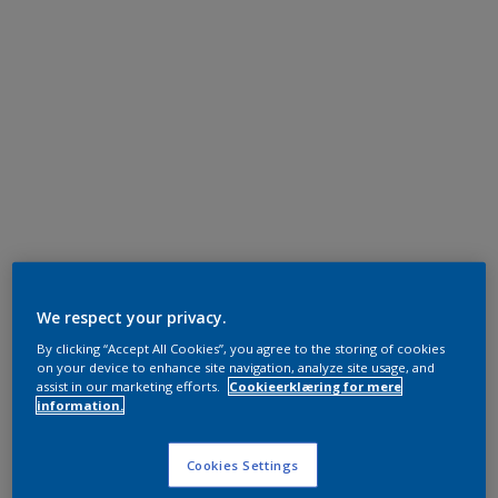
We respect your privacy.
By clicking “Accept All Cookies”, you agree to the storing of cookies
on your device to enhance site navigation, analyze site usage, and
assist in our marketing efforts.
Cookieerklæring for mere
information.
Cookies Settings