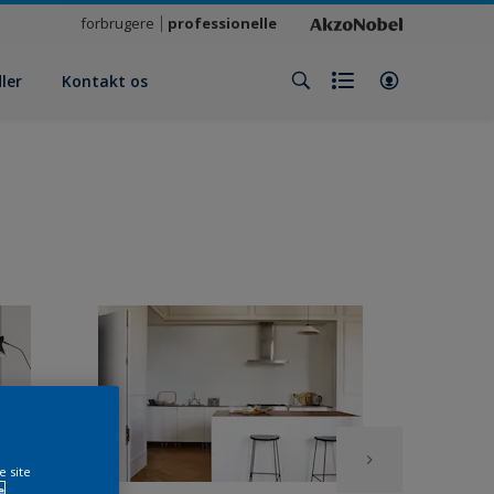
forbrugere
professionelle
ler
Kontakt os
e site
e