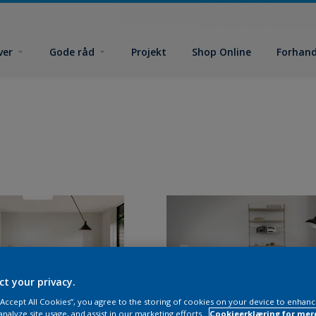
ver
Gode råd
Projekt
Shop Online
Forhand
ct your privacy.
 “Accept All Cookies”, you agree to the storing of cookies on your device to enhanc
analyze site usage, and assist in our marketing efforts.
Cookieerklæring for mer