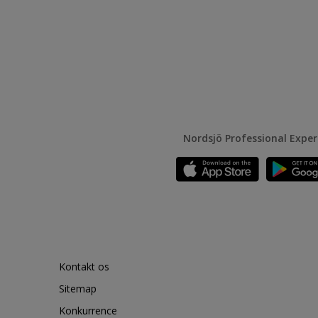
Nordsjö Professional Expe
Kontakt os
Sitemap
Konkurrence