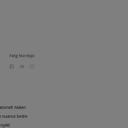
Følg Nordsjö
ationelt Maleri
n nuance bedre
rojekt