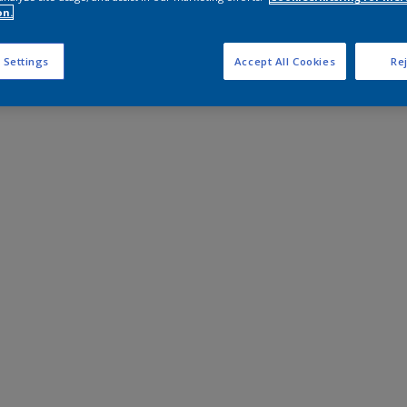
on.
 Settings
Accept All Cookies
Rej