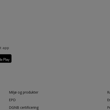
rt app
Miljø og produkter
R
EPD
E
DGNB certificering
P