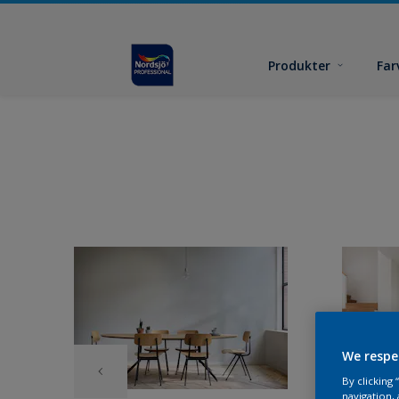
Produkter
Far
We respe
By clicking
navigation, 