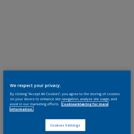
We respect your privacy.
By clicking “Accept All Cookies”, you agree to the storing of cookies
on your device to enhance site navigation, analyze site usage, and
assist in our marketing efforts.
Cookieerklæring for mere
information.
Cookies Settings