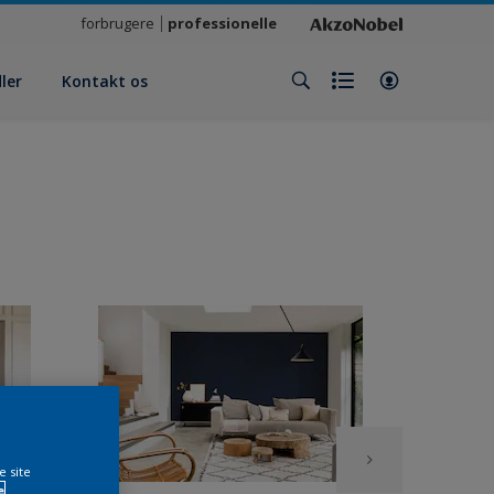
forbrugere
professionelle
ler
Kontakt os
e site
e