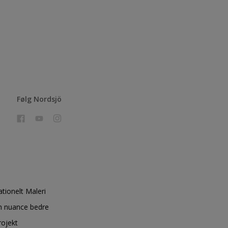
Følg Nordsjö
ationelt Maleri
n nuance bedre
rojekt