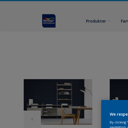
Produkter
Far
We respe
By clicking
navigation, 