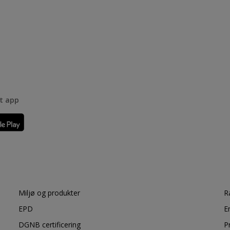
rt app
Miljø og produkter
R
EPD
E
DGNB certificering
P