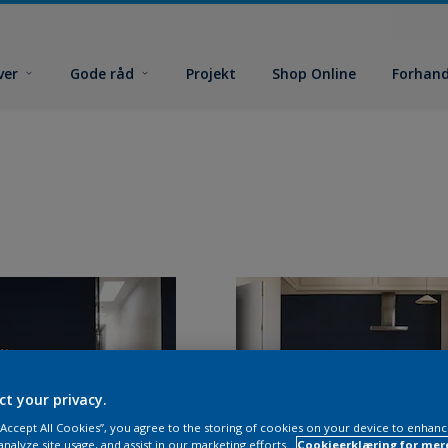
ver
Gode råd
Projekt
Shop Online
Forhand
ct your privacy.
 “Accept All Cookies”, you agree to the storing of cookies on your device to enhanc
analyze site usage, and assist in our marketing efforts.
Cookieerklæring for mer