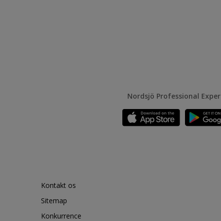
Nordsjö Professional Expe
Kontakt os
Sitemap
Konkurrence