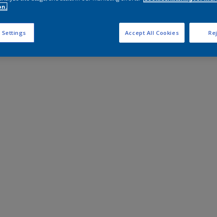
on.
 Settings
Accept All Cookies
Rej