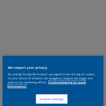
We respect your privacy.
By clicking “Accept All Cookies”, you agree to the storing of cookies
on your device to enhance site navigation, analyze site usage, and
assist in our marketing efforts.
Cookieerklæring for mere
information.
Cookies Settings