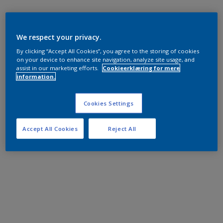
We respect your privacy.
By clicking “Accept All Cookies”, you agree to the storing of cookies
on your device to enhance site navigation, analyze site usage, and
assist in our marketing efforts.
Cookieerklæring for mere
information.
Cookies Settings
Accept All Cookies
Reject All