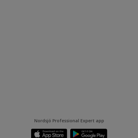
Nordsjö Professional Expert app