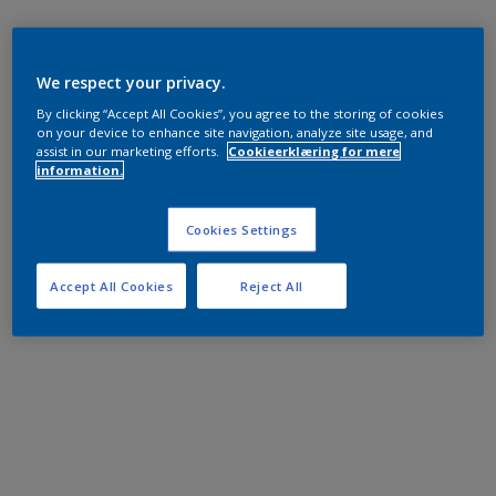
We respect your privacy.
By clicking “Accept All Cookies”, you agree to the storing of cookies
on your device to enhance site navigation, analyze site usage, and
assist in our marketing efforts.
Cookieerklæring for mere
information.
Cookies Settings
Accept All Cookies
Reject All