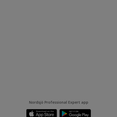
Nordsjö Professional Expert app