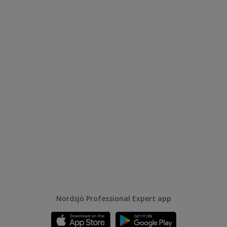
Nordsjö Professional Expert app