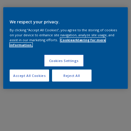
We respect your privacy.
By clicking “Accept All Cookies”, you agree to the storing of cookies
on your device to enhance site navigation, analyze site usage, and
assist in our marketing efforts.
Cookieerklæring for mere
information.
Cookies Settings
Accept All Cookies
Reject All