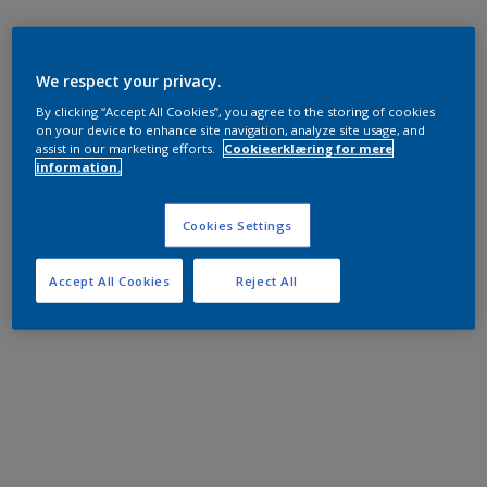
We respect your privacy.
By clicking “Accept All Cookies”, you agree to the storing of cookies
on your device to enhance site navigation, analyze site usage, and
assist in our marketing efforts.
Cookieerklæring for mere
information.
Cookies Settings
Accept All Cookies
Reject All