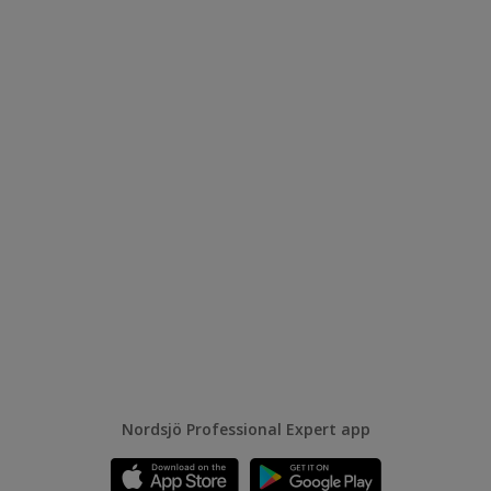
Nordsjö Professional Expert app