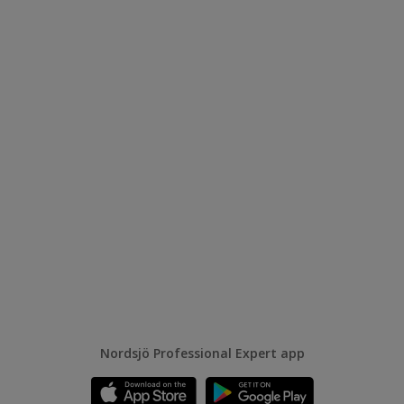
Nordsjö Professional Expert app