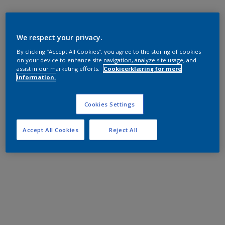
We respect your privacy.
By clicking “Accept All Cookies”, you agree to the storing of cookies
on your device to enhance site navigation, analyze site usage, and
assist in our marketing efforts.
Cookieerklæring for mere
information.
Cookies Settings
Accept All Cookies
Reject All