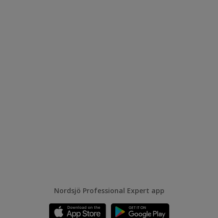
Nordsjö Professional Expert app