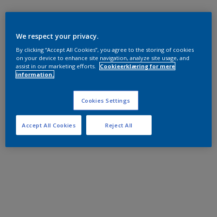
We respect your privacy.
By clicking “Accept All Cookies”, you agree to the storing of cookies
on your device to enhance site navigation, analyze site usage, and
assist in our marketing efforts.
Cookieerklæring for mere
information.
Cookies Settings
Accept All Cookies
Reject All