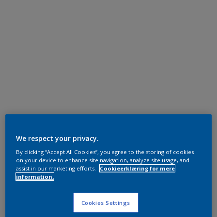
We respect your privacy.
By clicking “Accept All Cookies”, you agree to the storing of cookies
on your device to enhance site navigation, analyze site usage, and
assist in our marketing efforts.
Cookieerklæring for mere
information.
Cookies Settings