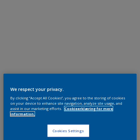
We respect your privacy.
By clicking “Accept All Cookies”, you agree to the storing of cookies
on your device to enhance site navigation, analyze site usage, and
assist in our marketing efforts.
Cookieerklæring for mere
information.
Cookies Settings