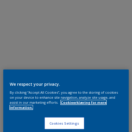
We respect your privacy.
By clicking “Accept All Cookies”, you agree to the storing of cookies
on your device to enhance site navigation, analyze site usage, and
assist in our marketing efforts.
Cookieerklæring for mere
information.
Cookies Settings