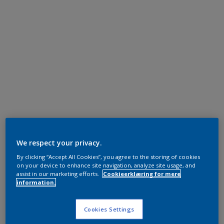
We respect your privacy.
By clicking “Accept All Cookies”, you agree to the storing of cookies
on your device to enhance site navigation, analyze site usage, and
assist in our marketing efforts.
Cookieerklæring for mere
information.
Cookies Settings