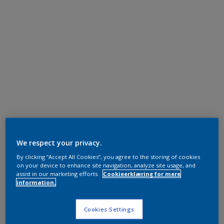
We respect your privacy.
By clicking “Accept All Cookies”, you agree to the storing of cookies
on your device to enhance site navigation, analyze site usage, and
assist in our marketing efforts.
Cookieerklæring for mere
information.
Cookies Settings