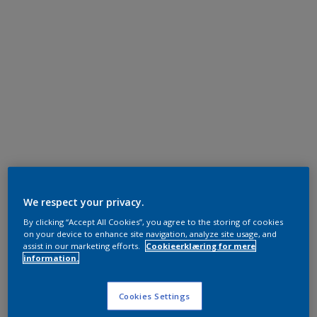
We respect your privacy.
By clicking “Accept All Cookies”, you agree to the storing of cookies
on your device to enhance site navigation, analyze site usage, and
assist in our marketing efforts.
Cookieerklæring for mere
information.
Cookies Settings