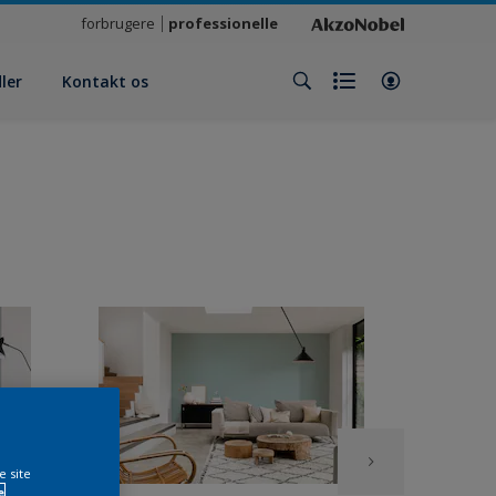
forbrugere
professionelle
ler
Kontakt os
e site
e