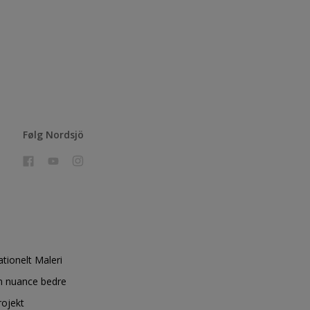
Følg Nordsjö
ationelt Maleri
n nuance bedre
rojekt