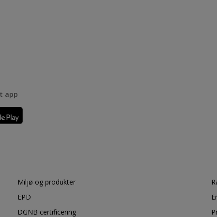
rt app
Miljø og produkter
R
EPD
E
DGNB certificering
P