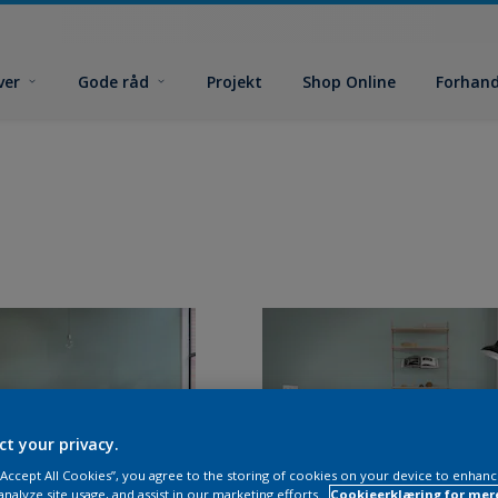
ver
Gode råd
Projekt
Shop Online
Forhand
ct your privacy.
 “Accept All Cookies”, you agree to the storing of cookies on your device to enhanc
analyze site usage, and assist in our marketing efforts.
Cookieerklæring for mer