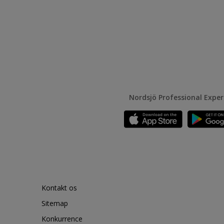
Nordsjö Professional Expe
Kontakt os
Sitemap
Konkurrence