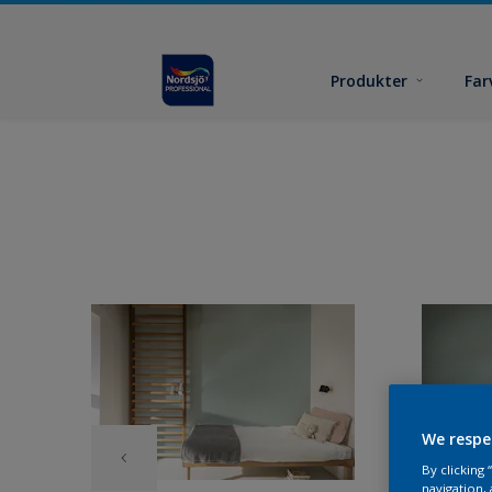
Produkter
Far
We respe
By clicking
navigation, 