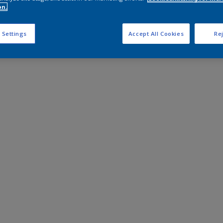
on.
 Settings
Accept All Cookies
Rej