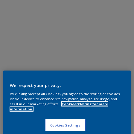
We respect your privacy.
By clicking “Accept All Cookies”, you agree to the storing of cookies
on your device to enhance site navigation, analyze site usage, and
assist in our marketing efforts.
Cookieerklæring for mere
information.
Cookies Settings