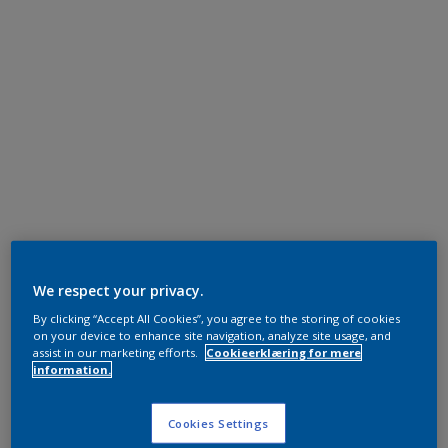
We respect your privacy.
By clicking “Accept All Cookies”, you agree to the storing of cookies
on your device to enhance site navigation, analyze site usage, and
assist in our marketing efforts.
Cookieerklæring for mere
information.
Cookies Settings