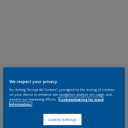
We respect your privacy.
By clicking “Accept All Cookies”, you agree to the storing of cookies
on your device to enhance site navigation, analyze site usage, and
assist in our marketing efforts.
Cookieerklæring for mere
information.
Cookies Settings