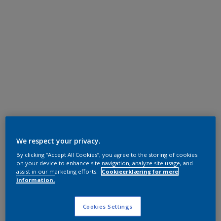
We respect your privacy.
By clicking “Accept All Cookies”, you agree to the storing of cookies
on your device to enhance site navigation, analyze site usage, and
assist in our marketing efforts.
Cookieerklæring for mere
information.
Cookies Settings