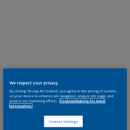
We respect your privacy.
By clicking “Accept All Cookies”, you agree to the storing of cookies
on your device to enhance site navigation, analyze site usage, and
assist in our marketing efforts.
Cookieerklæring for mere
information.
Cookies Settings