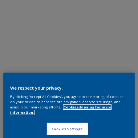
We respect your privacy.
By clicking “Accept All Cookies”, you agree to the storing of cookies
on your device to enhance site navigation, analyze site usage, and
assist in our marketing efforts.
Cookieerklæring for mere
information.
Cookies Settings