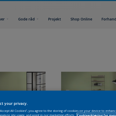
ver
Gode råd
Projekt
Shop Online
Forhand
ct your privacy.
 “Accept All Cookies”, you agree to the storing of cookies on your device to enhanc
analyze site usage, and assist in our marketing efforts.
Cookieerklæring for mer