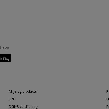
rt app
Miljø og produkter
R
EPD
E
DGNB certificering
P