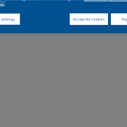
on.
 Settings
Accept All Cookies
Rej