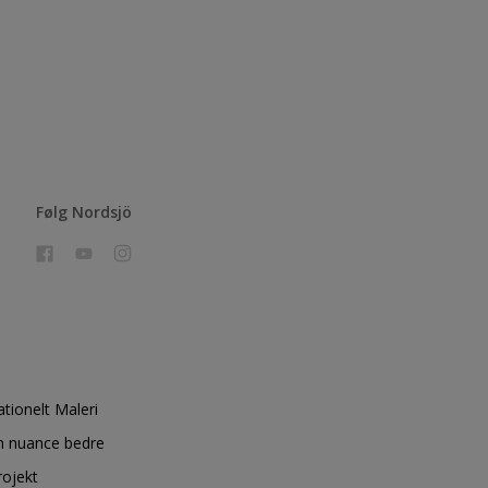
Følg Nordsjö
ationelt Maleri
n nuance bedre
rojekt