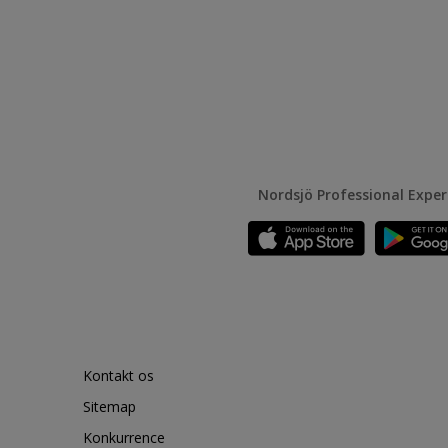
Nordsjö Professional Expe
Kontakt os
Sitemap
Konkurrence