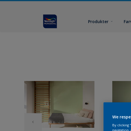
Produkter
Far
We respe
By clicking
navigation, 