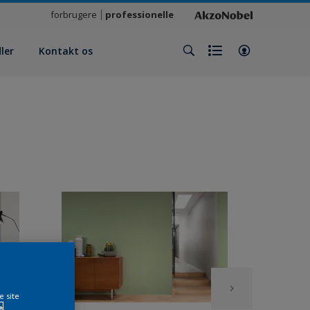
forbrugere
professionelle
ler
Kontakt os
e site
e