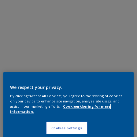
We respect your privacy.
By clicking “Accept All Cookies”, you agree to the storing of cookies
on your device to enhance site navigation, analyze site usage, and
assist in our marketing efforts.
Cookieerklæring for mere
information.
Cookies Settings