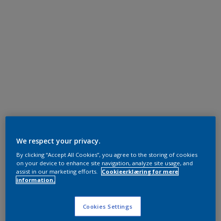
We respect your privacy.
By clicking “Accept All Cookies”, you agree to the storing of cookies
on your device to enhance site navigation, analyze site usage, and
assist in our marketing efforts.
Cookieerklæring for mere
information.
Cookies Settings