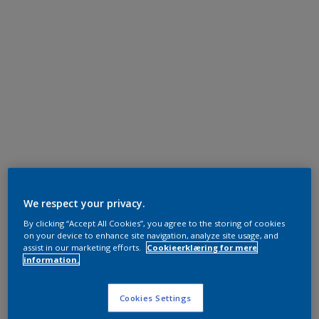
We respect your privacy.
By clicking “Accept All Cookies”, you agree to the storing of cookies
on your device to enhance site navigation, analyze site usage, and
assist in our marketing efforts.
Cookieerklæring for mere
information.
Cookies Settings