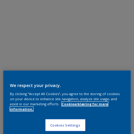
We respect your privacy.
By clicking “Accept All Cookies”, you agree to the storing of cookies
on your device to enhance site navigation, analyze site usage, and
assist in our marketing efforts.
Cookieerklæring for mere
information.
Cookies Settings