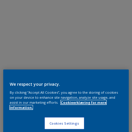
We respect your privacy.
By clicking “Accept All Cookies”, you agree to the storing of cookies
on your device to enhance site navigation, analyze site usage, and
assist in our marketing efforts.
Cookieerklæring for mere
information.
Cookies Settings