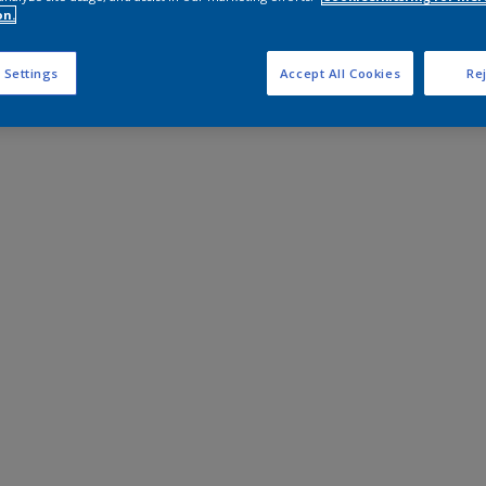
on.
 Settings
Accept All Cookies
Rej