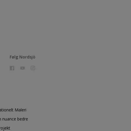
Følg Nordsjö
ationelt Maleri
n nuance bedre
rojekt