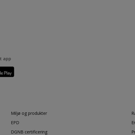
rt app
Miljø og produkter
R
EPD
E
DGNB certificering
P