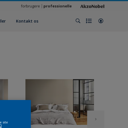
forbrugere
professionelle
ler
Kontakt os
e site
e