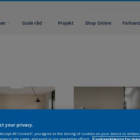
ver
Gode råd
Projekt
Shop Online
Forhand
ct your privacy.
 “Accept All Cookies”, you agree to the storing of cookies on your device to enhanc
analyze site usage, and assist in our marketing efforts.
Cookieerklæring for mer