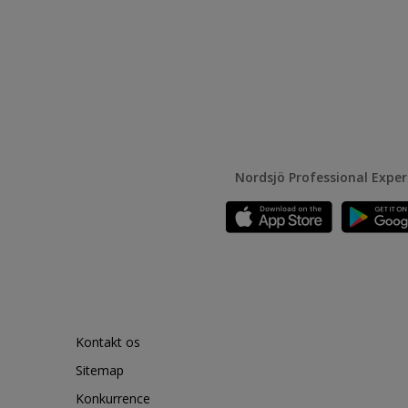
Nordsjö Professional Expe
Kontakt os
Sitemap
Konkurrence