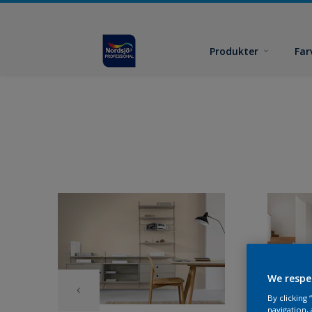
Produkter
Far
We respe
By clicking
navigation, 