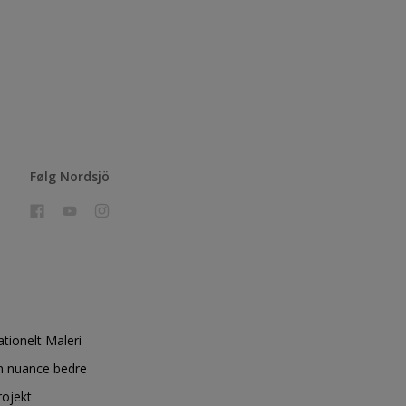
Følg Nordsjö
ationelt Maleri
n nuance bedre
rojekt