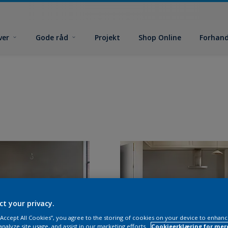
ver
Gode råd
Projekt
Shop Online
Forhand
ct your privacy.
 “Accept All Cookies”, you agree to the storing of cookies on your device to enhanc
analyze site usage, and assist in our marketing efforts.
Cookieerklæring for mer