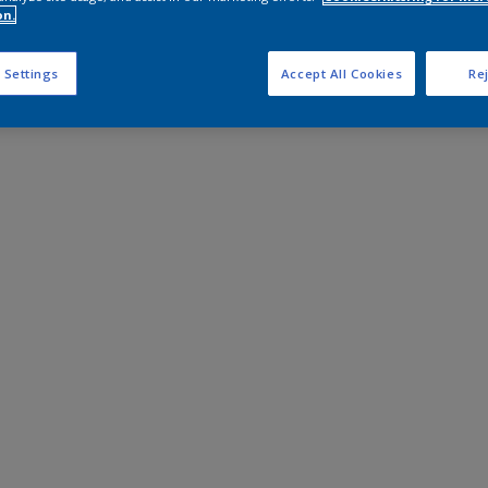
on.
 Settings
Accept All Cookies
Rej