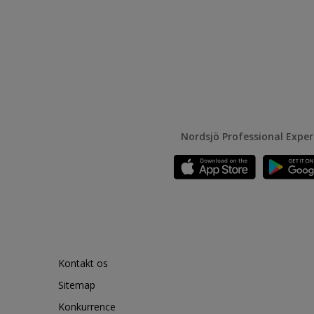
Nordsjö Professional Expe
Kontakt os
Sitemap
Konkurrence