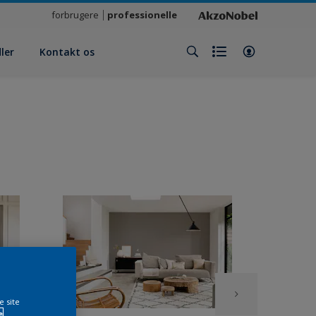
forbrugere
professionelle
ler
Kontakt os
e site
e