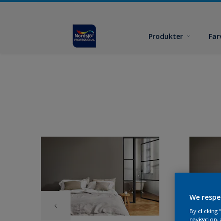
Produkter
Far
We respe
By clicking
navigation, 