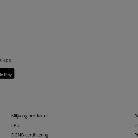
rt app
Miljø og produkter
R
EPD
E
DGNB certificering
P