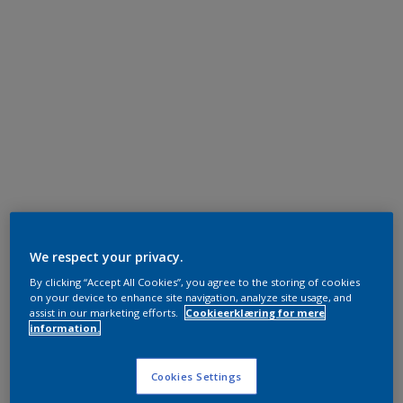
We respect your privacy.
By clicking “Accept All Cookies”, you agree to the storing of cookies
on your device to enhance site navigation, analyze site usage, and
assist in our marketing efforts.
Cookieerklæring for mere
information.
Cookies Settings