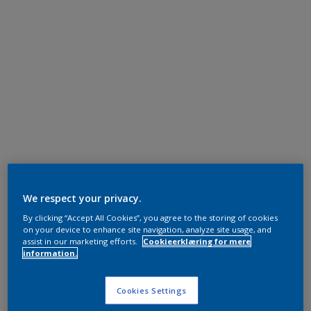
We respect your privacy.
By clicking “Accept All Cookies”, you agree to the storing of cookies
on your device to enhance site navigation, analyze site usage, and
assist in our marketing efforts.
Cookieerklæring for mere
information.
Cookies Settings