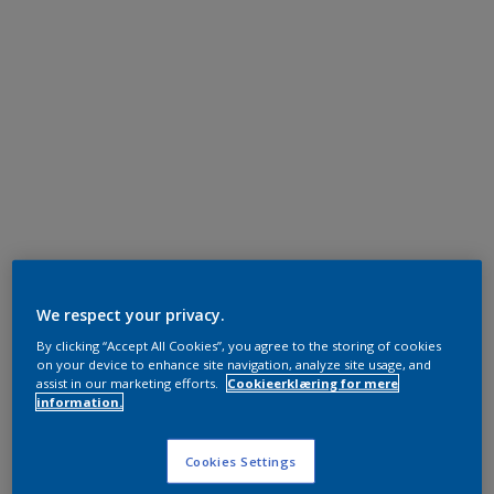
We respect your privacy.
By clicking “Accept All Cookies”, you agree to the storing of cookies
on your device to enhance site navigation, analyze site usage, and
assist in our marketing efforts.
Cookieerklæring for mere
information.
Cookies Settings