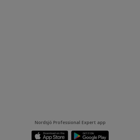
Nordsjö Professional Expert app