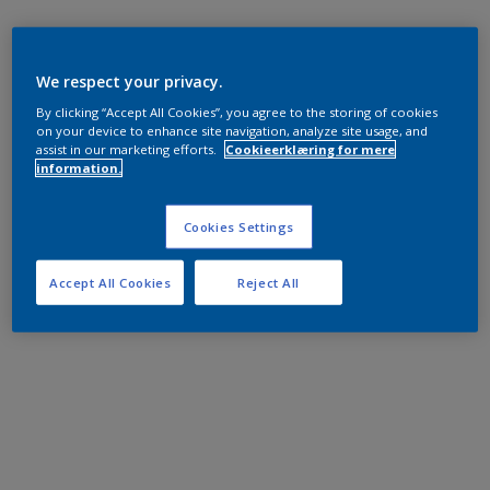
We respect your privacy.
By clicking “Accept All Cookies”, you agree to the storing of cookies
on your device to enhance site navigation, analyze site usage, and
assist in our marketing efforts.
Cookieerklæring for mere
information.
Cookies Settings
Accept All Cookies
Reject All