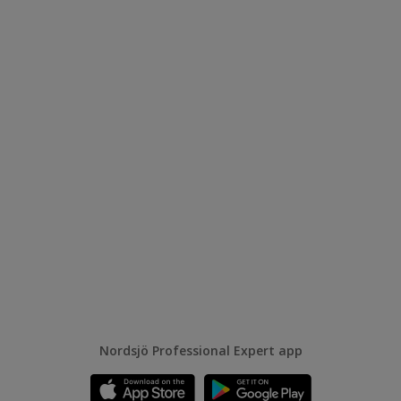
Nordsjö Professional Expert app