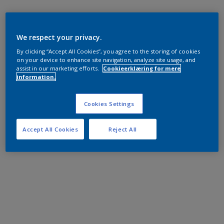
We respect your privacy.
By clicking “Accept All Cookies”, you agree to the storing of cookies
on your device to enhance site navigation, analyze site usage, and
assist in our marketing efforts.
Cookieerklæring for mere
information.
Cookies Settings
Accept All Cookies
Reject All