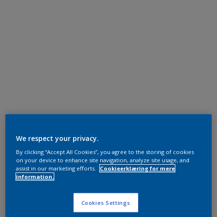
We respect your privacy.
By clicking “Accept All Cookies”, you agree to the storing of cookies
on your device to enhance site navigation, analyze site usage, and
assist in our marketing efforts.
Cookieerklæring for mere
information.
Cookies Settings