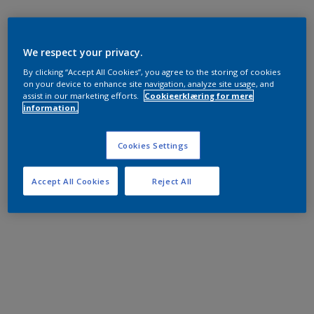
We respect your privacy.
By clicking “Accept All Cookies”, you agree to the storing of cookies
on your device to enhance site navigation, analyze site usage, and
assist in our marketing efforts.
Cookieerklæring for mere
information.
Cookies Settings
Accept All Cookies
Reject All