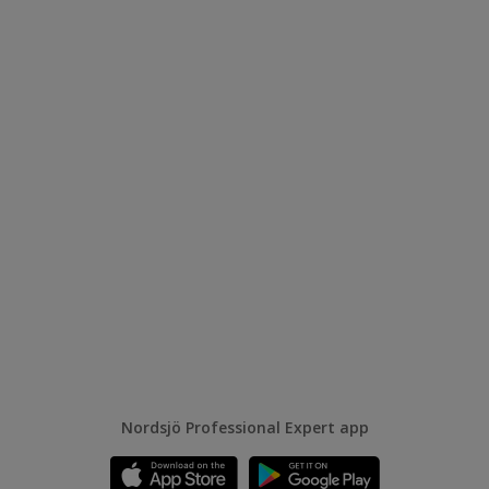
Nordsjö Professional Expert app